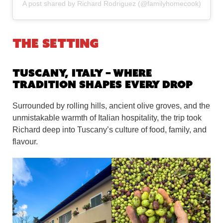
A post shared by Richard Rodriguez (@familyhomecook)
The Setting
Tuscany, Italy – Where
Tradition Shapes Every Drop
Surrounded by rolling hills, ancient olive groves, and the
unmistakable warmth of Italian hospitality, the trip took
Richard deep into Tuscany’s culture of food, family, and
flavour.