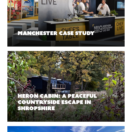
Manchester case study
Heron Cabin: A Peaceful
Countryside Escape in
Shropshire