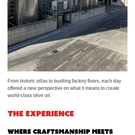
From historic villas to bustling factory floors, each day
offered a new perspective on what it means to create
world-class olive oil.
The Experience
Where Craftsmanship Meets