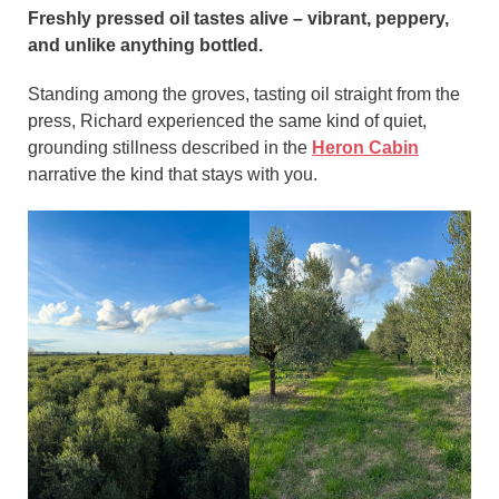
Freshly pressed oil tastes alive – vibrant, peppery,
and unlike anything bottled.
Standing among the groves, tasting oil straight from the
press, Richard experienced the same kind of quiet,
grounding stillness described in the
Heron Cabin
narrative the kind that stays with you.