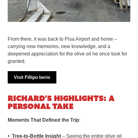
From there, it was back to Pisa Airport and home –
carrying new memories, new knowledge, and a
deepened appreciation for the olive oil he once took for
granted.
Visit F
illipo berio
Richard’s Highlights: A
Personal Take
Moments That Defined the Trip
:
Tree-to-Bottle Insight
– Seeing the entire olive oil