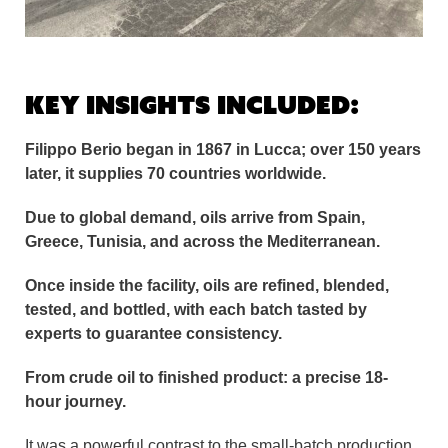
Key insights included:
Filippo Berio began in 1867 in Lucca; over 150 years
later, it supplies 70 countries worldwide.
Due to global demand, oils arrive from Spain,
Greece, Tunisia, and across the Mediterranean.
Once inside the facility, oils are refined, blended,
tested, and bottled, with each batch tasted by
experts to guarantee consistency.
From crude oil to finished product: a precise 18-
hour journey.
It was a powerful contrast to the small-batch production