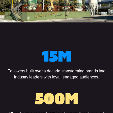
15
M
Followers built over a decade, transforming brands into
industry leaders with loyal, engaged audiences.
500
M