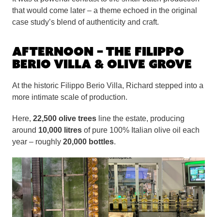
that would come later – a theme echoed in the original
case study’s blend of authenticity and craft.
Afternoon – The Filippo
Berio Villa & Olive Grove
At the historic Filippo Berio Villa, Richard stepped into a
more intimate scale of production.
Here,
22,500 olive trees
line the estate, producing
around
10,000 litres
of pure 100% Italian olive oil each
year – roughly
20,000 bottles
.