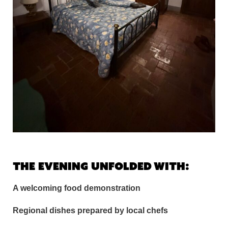
The evening unfolded with:
A welcoming food demonstration
Regional dishes prepared by local chefs