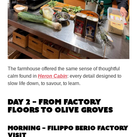
The farmhouse offered the same sense of thoughtful
calm found in
Heron Cabin
: every detail designed to
slow life down, to savour, to learn.
Day 2 – From Factory
Floors to Olive Groves
Morning – Filippo Berio Factory
Visit