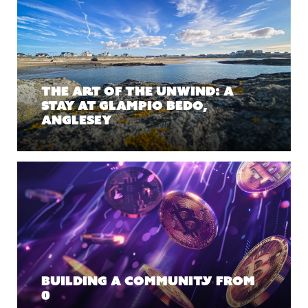
The Art of the Unwind: A
Stay at Glampio Bedo,
Anglesey
Building a Community From
0