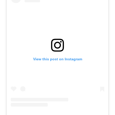
View this post on Instagram