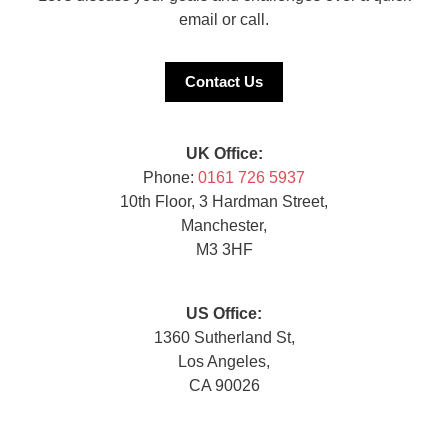
email or call.
Contact Us
UK Office:
Phone:
0161 726 5937
10th Floor, 3 Hardman Street,
Manchester,
M3 3HF
US Office:
1360 Sutherland St,
Los Angeles,
CA 90026