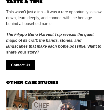
Taste & Time
This wasn’t just a trip – it was a rare opportunity to slow
down, learn deeply, and connect with the heritage
behind a household name.
The Filippo Berio Harvest Trip reveals the quiet
magic of its craft: the hands, stories, and
landscapes that make each bottle possible.
Want to
share your story?
Contact Us
Other Case Studies