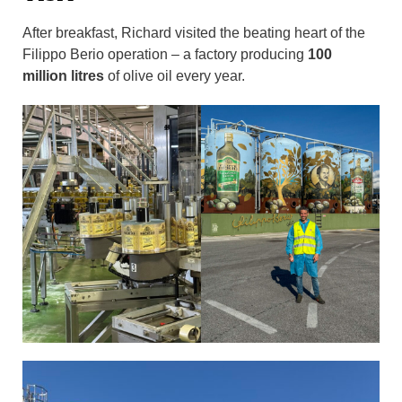
After breakfast, Richard visited the beating heart of the
Filippo Berio operation – a factory producing
100
million litres
of olive oil every year.