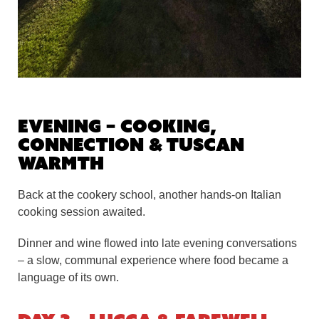
Evening – Cooking,
Connection & Tuscan
Warmth
Back at the cookery school, another hands-on Italian
cooking session awaited.
Dinner and wine flowed into late evening conversations
– a slow, communal experience where food became a
language of its own.