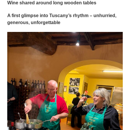
Wine shared around long wooden tables
A first glimpse into Tuscany’s rhythm – unhurried,
generous, unforgettable