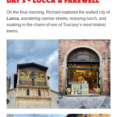
Day 3 – Lucca & Farewell
On the final morning, Richard explored the walled city of
Lucca
, wandering narrow streets, enjoying lunch, and
soaking in the charm of one of Tuscany’s most historic
towns.