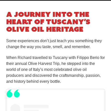
A Journey Into the
Heart of Tuscany’s
Olive Oil Heritage
Some experiences don’t just teach you something they
change the way you taste, smell, and remember.
When Richard travelled to Tuscany with Filippo Berio for
their annual Olive Harvest Trip, he stepped into the
world of one of Italy’s most celebrated olive oil
producers and discovered the craftsmanship, passion,
and history behind every bottle.