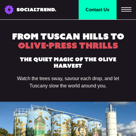
Contact
Us
From Tuscan Hills to
Olive-Press Thrills
The Quiet Magic of the Olive
Harvest
Watch the trees sway, savour each drop, and let
Tuscany slow the world around you.