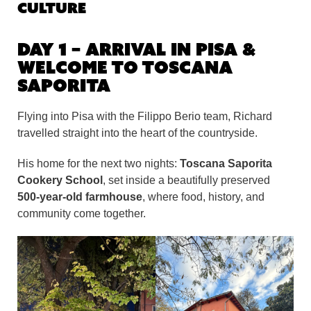
Culture
Day 1 – Arrival in Pisa &
Welcome to Toscana
Saporita
Flying into Pisa with the Filippo Berio team, Richard
travelled straight into the heart of the countryside.
His home for the next two nights:
Toscana Saporita
Cookery School
, set inside a beautifully preserved
500-year-old farmhouse
, where food, history, and
community come together.