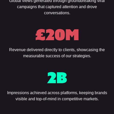
Global views generated through groundbreaking viral
campaigns that captured attention and drove
conversations.
£
20
M
Revenue delivered directly to clients, showcasing the
measurable success of our strategies.
2
B
Impressions achieved across platforms, keeping brands
visible and top-of-mind in competitive markets.