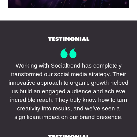
Testimonial
Working with Socialtrend has completely
transformed our social media strategy. Their
innovative approach to organic growth helped
us build an engaged audience and achieve
incredible reach. They truly know how to turn
creativity into results, and we’ve seen a
significant impact on our brand presence.
Testimonial