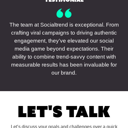
The team at Socialtrend is exceptional. From
crafting viral campaigns to driving authentic
engagement, they’ve elevated our social
media game beyond expectations. Their
ability to combine trend-savvy content with
measurable results has been invaluable for
our brand.
Let's Talk
Let’s discuss your goals and challenges over a quick