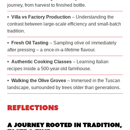
journey, from harvest to finished bottle.
Villa vs Factory Production
– Understanding the
contrast between large-scale efficiency and small-batch
tradition.
Fresh Oil Tasting
– Sampling olive oil immediately
after pressing – a once-in-a-lifetime flavour.
Authentic Cooking Classes
– Learning Italian
recipes inside a 500-year-old farmhouse.
Walking the Olive Groves
– Immersed in the Tuscan
landscape, surrounded by trees older than generations.
Reflections
A Journey Rooted in Tradition,