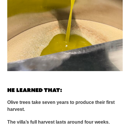
He learned that:
Olive trees take seven years to produce their first
harvest.
The villa’s full harvest lasts around four weeks.